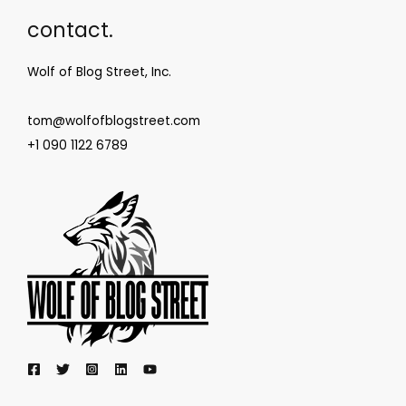
contact.
Wolf of Blog Street, Inc.
tom@wolfofblogstreet.com
+1 090 1122 6789