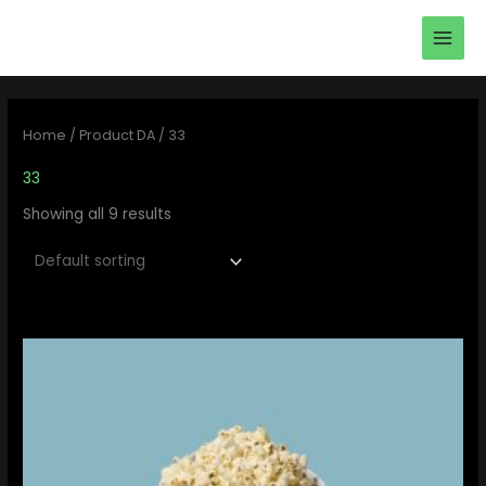
Skip
main
to
men
content
Home
/ Product DA / 33
33
Showing all 9 results