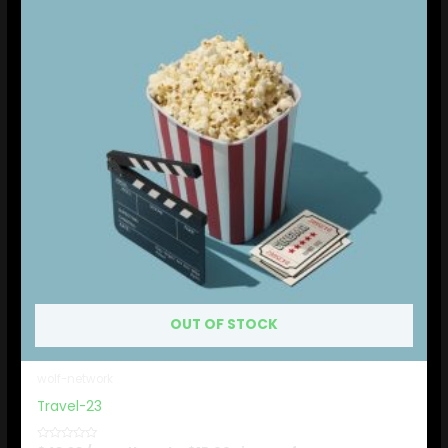
OUT OF STOCK
wolf-network
Travel-23