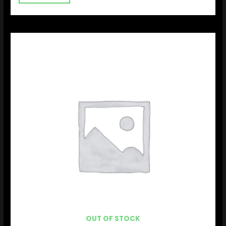
OUT OF STOCK