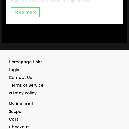
Rated
$
48.98
/ month and a
$
15.00
sign-up fee
0
out
of
read more
5
Homepage Links
Login
Contact Us
Terms of Service
Privacy Policy
My Account
Support
Cart
Checkout