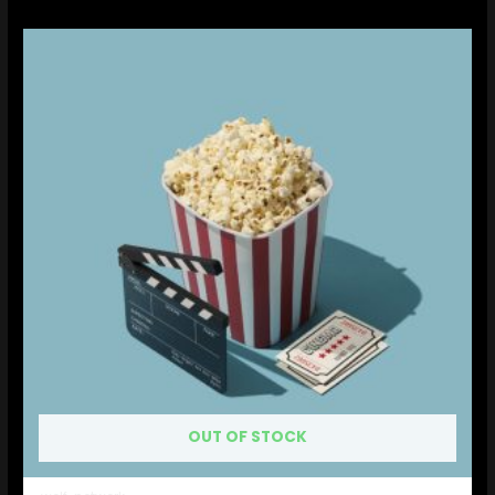
OUT OF STOCK