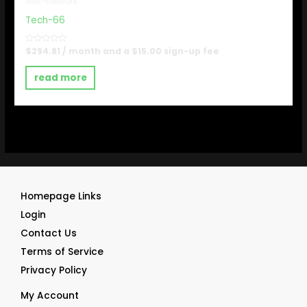
wolf-network
Tech-66
Rated
$
294.81
/ month and a
$
15.00
sign-up fee
0
out
of
read more
5
Homepage Links
Login
Contact Us
Terms of Service
Privacy Policy
My Account