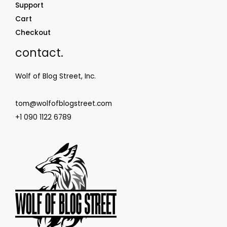
Support
Cart
Checkout
contact.
Wolf of Blog Street, Inc.
tom@wolfofblogstreet.com
+1 090 1122 6789