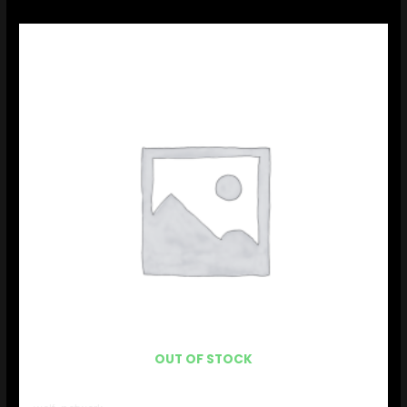
OUT OF STOCK