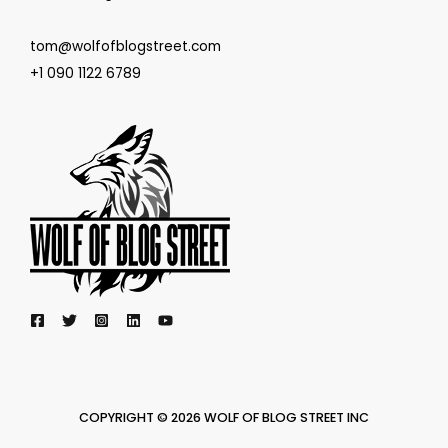
tom@wolfofblogstreet.com
+1 090 1122 6789
COPYRIGHT © 2026 WOLF OF BLOG STREET INC