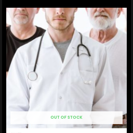
OUT OF STOCK