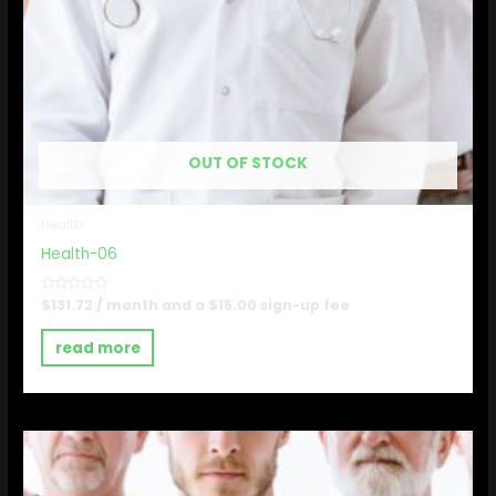
OUT OF STOCK
Health
Health-06
Rated
$
131.72
/ month and a
$
15.00
sign-up fee
0
out
of
read more
5