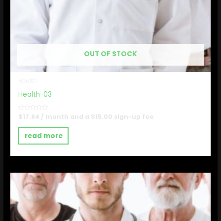
OUT OF STOCK
Health
Health-03
Rated
$
17.84
/ month and a
$
15.00
sign-up fee
0
out
of
read more
5