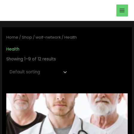
Skip
main
to
men
content
Home
/
Shop
/
wolf-network
/ Health
Health
Showing 1–9 of 12 results