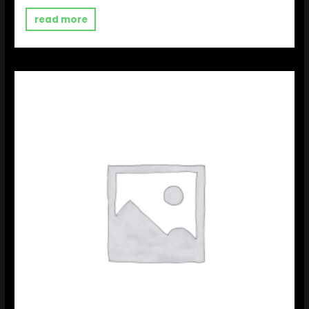
out
of
read more
5