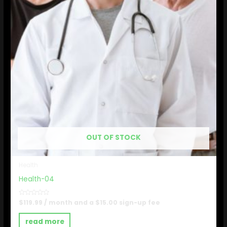
OUT OF STOCK
Health
Health-04
Rated
$
119.99
/ month and a
$
15.00
sign-up fee
0
out
of
read more
5