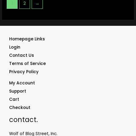
1
2
→
Homepage Links
Login
Contact Us
Terms of Service
Privacy Policy
My Account
Support
Cart
Checkout
contact.
Wolf of Blog Street, Inc.