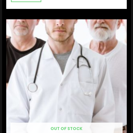
OUT OF STOCK