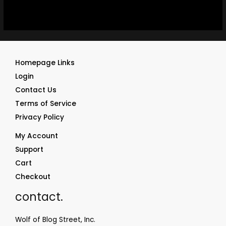
Homepage Links
Login
Contact Us
Terms of Service
Privacy Policy
My Account
Support
Cart
Checkout
contact.
Wolf of Blog Street, Inc.