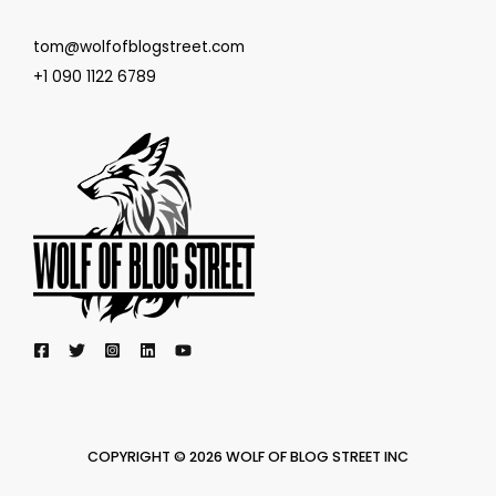
tom@wolfofblogstreet.com
+1 090 1122 6789
COPYRIGHT © 2026 WOLF OF BLOG STREET INC