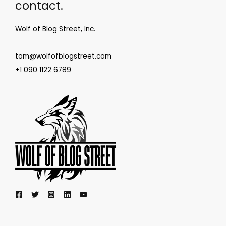
contact.
Wolf of Blog Street, Inc.
tom@wolfofblogstreet.com
+1 090 1122 6789