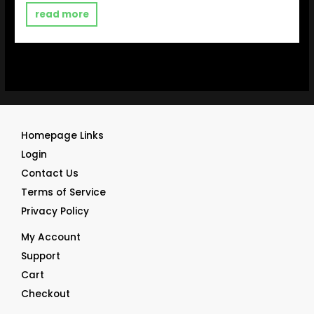
out
of
read more
5
Homepage Links
Login
Contact Us
Terms of Service
Privacy Policy
My Account
Support
Cart
Checkout