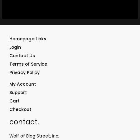
Homepage Links
Login
Contact Us
Terms of Service
Privacy Policy
My Account
Support
Cart
Checkout
contact.
Wolf of Blog Street, Inc.