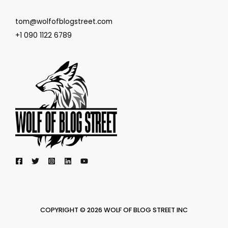
tom@wolfofblogstreet.com
+1 090 1122 6789
COPYRIGHT © 2026 WOLF OF BLOG STREET INC