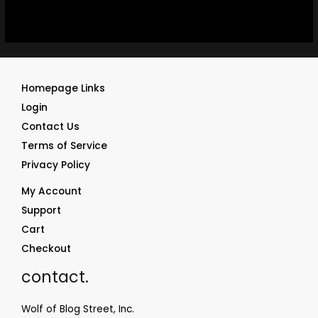
Homepage Links
Login
Contact Us
Terms of Service
Privacy Policy
My Account
Support
Cart
Checkout
contact.
Wolf of Blog Street, Inc.