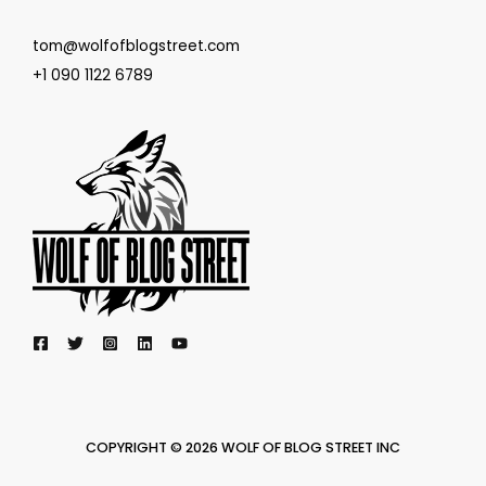
tom@wolfofblogstreet.com
+1 090 1122 6789
COPYRIGHT © 2026 WOLF OF BLOG STREET INC