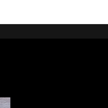
Home
Homepage Lin