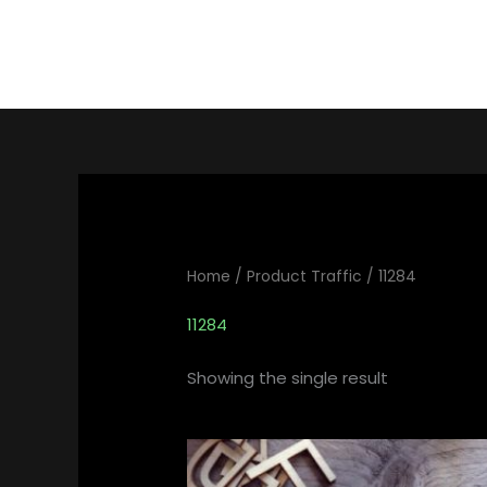
Skip
to
content
Home
/ Product Traffic / 11284
11284
Showing the single result