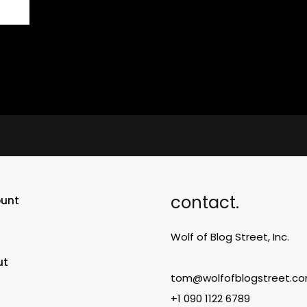
contact.
ount
Wolf of Blog Street, Inc.
ut
tom@wolfofblogstreet.c
+1 090 1122 6789