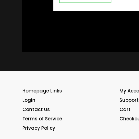
Homepage Links
My Acc
Login
Support
Contact Us
Cart
Terms of Service
Checko
Privacy Policy